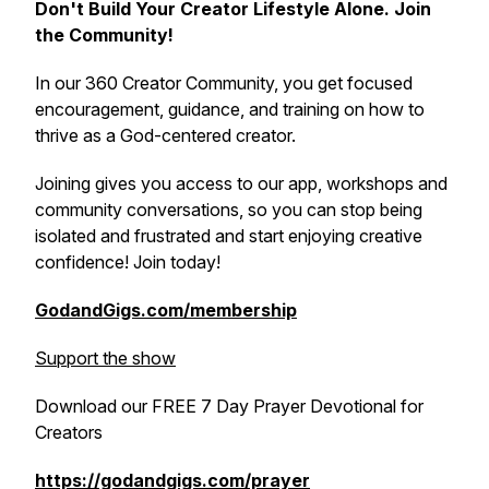
Don't Build Your Creator Lifestyle Alone. Join
the Community!
In our 360 Creator Community, you get focused
encouragement, guidance, and training on how to
thrive as a God-centered creator.
Joining gives you access to our app, workshops and
community conversations, so you can stop being
isolated and frustrated and start enjoying creative
confidence! Join today!
GodandGigs.com/membership
Support the show
Download our FREE 7 Day Prayer Devotional for
Creators
https://godandgigs.com/prayer