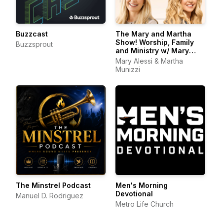
Buzzcast
The Mary and Martha
Show! Worship, Family
Buzzsprout
and Ministry w/ Mary
Alessi and Martha
Mary Alessi & Martha
Munizzi
Munizzi
The Minstrel Podcast
Men's Morning
Devotional
Manuel D. Rodriguez
Metro Life Church