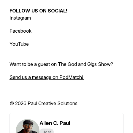
FOLLOW US ON SOCIAL!
Instagram
Facebook
YouTube
Want to be a guest on The God and Gigs Show?
Send us a message on PodMatch!
© 2026 Paul Creative Solutions
Allen C. Paul
Host