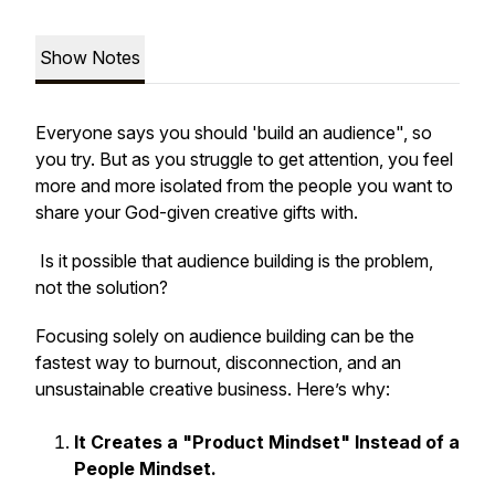
Show Notes
Everyone says you should 'build an audience", so
you try. But as you struggle to get attention, you feel
more and more isolated from the people you want to
share your God-given creative gifts with.
Is it possible that audience building is the problem,
not the solution?
Focusing solely on audience building can be the
fastest way to burnout, disconnection, and an
unsustainable creative business. Here’s why:
It Creates a "Product Mindset" Instead of a
People Mindset.