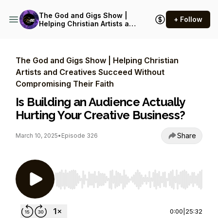
The God and Gigs Show |
+ Follow
Helping Christian Artists and
Creatives Succeed Without
Compromising Their Faith
The God and Gigs Show | Helping Christian
Artists and Creatives Succeed Without
Compromising Their Faith
Is Building an Audience Actually
Hurting Your Creative Business?
Share
March 10, 2025
•
Episode 326
Use Left/Right to seek, Home/End to jump to st
0:00
|
25:32