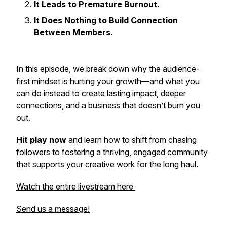
It Leads to Premature Burnout.
It Does Nothing to Build Connection
Between Members.
In this episode, we break down why the audience-
first mindset is hurting your growth—and what you
can do instead to create lasting impact, deeper
connections, and a business that doesn’t burn you
out.
Hit play now
and learn how to shift from chasing
followers to fostering a thriving, engaged community
that supports your creative work for the long haul.
Watch the entire livestream here
Send us a message!