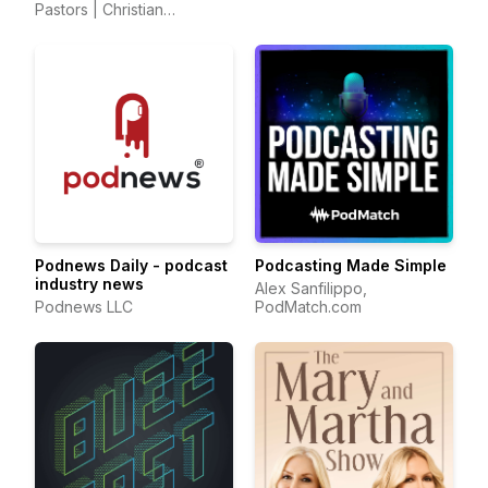
Pastors | Christian
Alessi
Parenting and Marriage
Mentors
Podnews Daily - podcast
Podcasting Made Simple
industry news
Alex Sanfilippo,
Podnews LLC
PodMatch.com