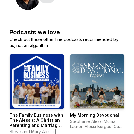
Podcasts we love
Check out these other fine podcasts recommended by
us, not an algorithm.
The Family Business with
My Morning Devotional
The Alessis: A Christian
Stephanie Alessi Muiña,
Parenting and Marriage
Lauren Alessi Burgos, Gaby
Podcast
Steve and Mary Alessi |
Alessi Calatayud, Richelle